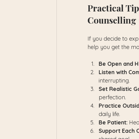
Practical Ti
Counselling
If you decide to exp
help you get the mo
Be Open and H
Listen with Co
interrupting.
Set Realistic G
perfection.
Practice Outsi
daily life.
Be Patient:
 Hea
Support Each O