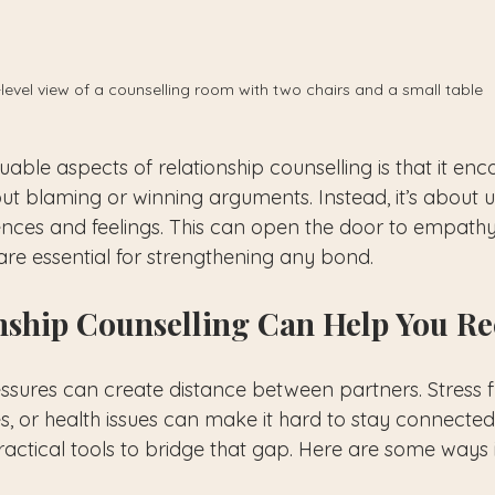
level view of a counselling room with two chairs and a small table
able aspects of relationship counselling is that it en
out blaming or winning arguments. Instead, it’s about 
ences and feelings. This can open the door to empath
re essential for strengthening any bond.
nship Counselling Can Help You R
ressures can create distance between partners. Stress 
ies, or health issues can make it hard to stay connected
ractical tools to bridge that gap. Here are some ways i