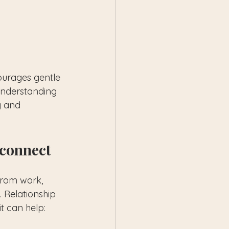
courages gentle 
understanding 
y and 
econnect
from work, 
. Relationship 
t can help: