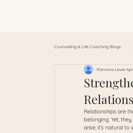
Counselling & Life Coaching Blogs
Ramona Lever
Apr
Strength
Relation
Relationships are th
belonging. Yet, they
arise, it’s natural 