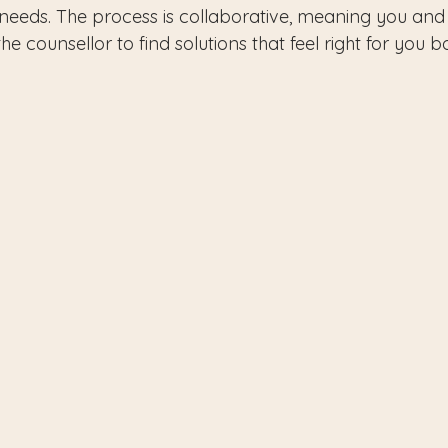
eeds. The process is collaborative, meaning you and 
e counsellor to find solutions that feel right for you b