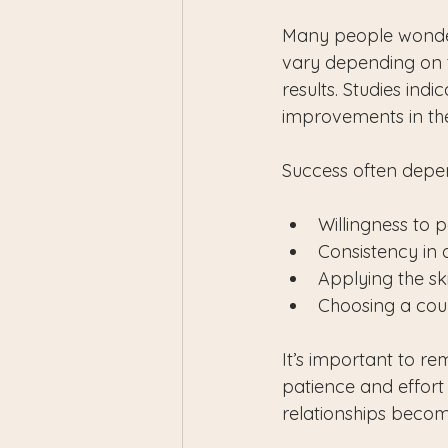
Many people wonder 
vary depending on t
results. Studies ind
improvements in thei
Success often depen
Willingness to 
Consistency in 
Applying the ski
Choosing a coun
It’s important to rem
patience and effort 
relationships becom