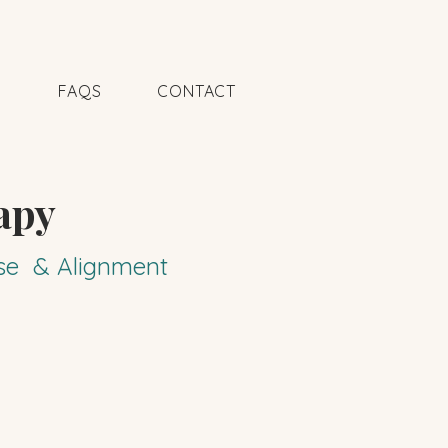
N
FAQS
CONTACT
apy
pose & Alignment