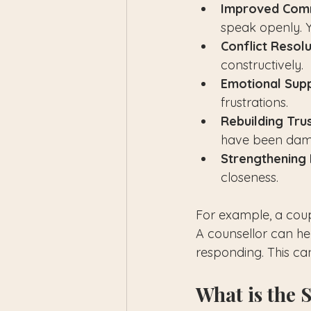
Improved Comm
speak openly. Y
Conflict Resolu
constructively.
Emotional Supp
frustrations.
Rebuilding Trus
have been dam
Strengthening 
closeness.
For example, a coup
A counsellor can he
responding. This ca
What is the 