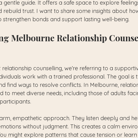
 gentle guide. It offers a safe space to explore feelin
rebuild trust. I want to share some insights about how
p strengthen bonds and support lasting well-being.
ng Melbourne Relationship Counse
elationship counselling, we’re referring to a supporti
ividuals work with a trained professional. The goal is
d find ways to resolve conflicts. In Melbourne, relatio
ed to meet diverse needs, including those of adults facin
articipants. 
arm, empathetic approach. They listen deeply and he
emotions without judgment. This creates a calm envi
You might explore patterns that cause tension or lear