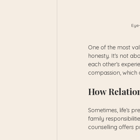
Eye-
One of the most valu
honesty. It’s not ab
each other’s experi
compassion, which a
How Relatio
Sometimes, life’s p
family responsibilit
counselling offers p