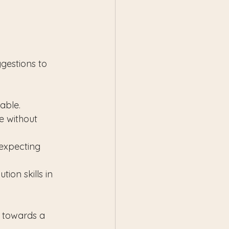
 
gestions to 
rable.
e without 
expecting 
ion skills in 
 towards a 