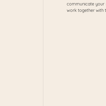
communicate your n
work together with th