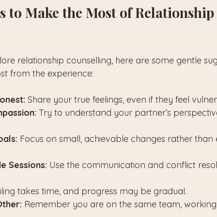
ps to Make the Most of Relationship
lore relationship counselling, here are some gentle sug
st from the experience:
onest:
 Share your true feelings, even if they feel vulne
mpassion:
 Try to understand your partner’s perspectiv
oals:
 Focus on small, achievable changes rather than 
de Sessions:
 Use the communication and conflict resolut
ling takes time, and progress may be gradual.
ther:
 Remember you are on the same team, working