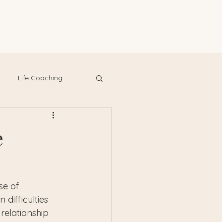
Life Coaching
e
se of 
difficulties 
relationship 