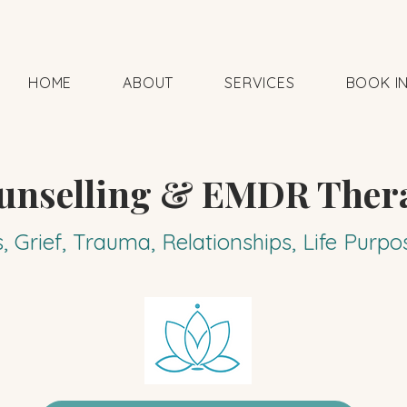
HOME
ABOUT
SERVICES
BOOK I
unselling & EMDR Ther
s, Grief, Trauma, Relationships, Life Pur