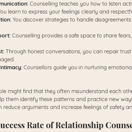
unication:
 Counselling teaches you how to listen act
ou learn to express your feelings clearly and respectfu
tion:
 You discover strategies to handle disagreements
ort:
 Counselling provides a safe space to share fears
t:
 Through honest conversations, you can repair trust
aged.
Intimacy:
 Counsellors guide you in nurturing emotiona
le might find that they often misunderstand each other
lp them identify these patterns and practice new ways
n reduce arguments and increase feelings of safety a
Success Rate of Relationship Couns