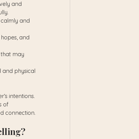
ively and 
lly.
 calmly and 
, hopes, and 
 that may 
l and physical 
’s intentions. 
 of 
nd connection.
elling?