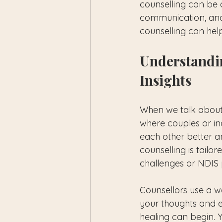
counselling can be a
communication, and 
counselling can hel
Understandi
Insights
When we talk about r
where couples or ind
each other better an
counselling is tailor
challenges or NDIS p
Counsellors use a w
your thoughts and 
healing can begin. 