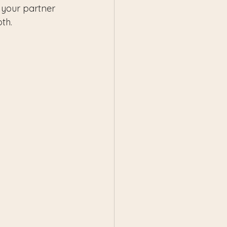
your partner 
oth.