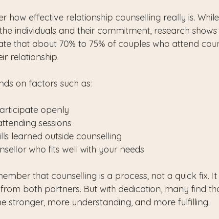
how effective relationship counselling really is. Whil
he individuals and their commitment, research shows
icate that about 70% to 75% of couples who attend coun
r relationship.
ds on factors such as:
participate openly
attending sessions
lls learned outside counselling
sellor who fits well with your needs
ember that counselling is a process, not a quick fix. It
from both partners. But with dedication, many find tha
e stronger, more understanding, and more fulfilling.