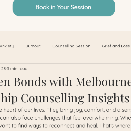
Book in Your Session
Anxiety
Burnout
Counselling Session
Grief and Loss
 28
3 min read
en Bonds with Melbourn
ship Counselling Insights
e heart of our lives. They bring joy, comfort, and a sen
 can also face challenges that feel overwhelming. When 
to want to find ways to reconnect and heal. That’s where 