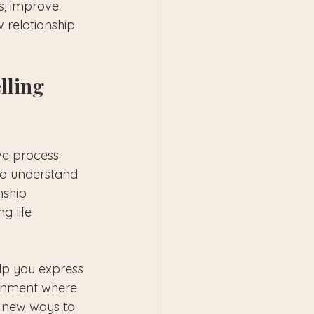
gs, improve 
 relationship 
lling 
ve process 
 to understand 
nship 
g life 
lp you express 
ronment where 
n new ways to 