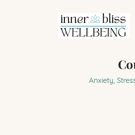
Co
Anxiety, Stres