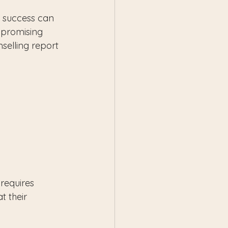
e success can 
 promising 
selling report 
 requires 
t their 