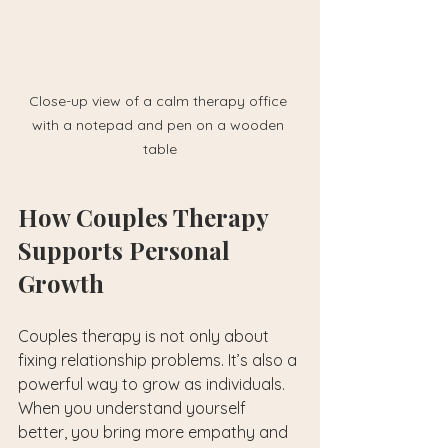
Close-up view of a calm therapy office 
with a notepad and pen on a wooden 
table
How Couples Therapy 
Supports Personal 
Growth
Couples therapy is not only about 
fixing relationship problems. It’s also a 
powerful way to grow as individuals. 
When you understand yourself 
better, you bring more empathy and 