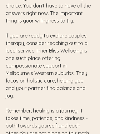
choice. You don’t have to have all the 
answers right now. The important 
thing is your willingness to try.
If you are ready to explore couples 
therapy, consider reaching out to a 
local service. Inner Bliss Wellbeing is 
one such place offering 
compassionate support in 
Melbourne’s Western suburbs. They 
focus on holistic care, helping you 
and your partner find balance and 
joy.
Remember, healing is a journey. It 
takes time, patience, and kindness - 
both towards yourself and each 
other. You are not alone on this path.