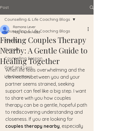
Post
Counselling & Life Coaching Blogs
Ramona Lever
Counselling & Life Coaching Blogs
May 4
4 min read
Finding Couples Therapy
Anxiety
Nearby: A Gentle Guide to
Burnout
Counselling Session
Healing Together
Grief and Loss
When life feels overwhelming and the 
Life Coaching
connection between you and your 
partner seems strained, seeking 
support can feel like a big step. I want 
to share with you how couples 
therapy can be a gentle, hopeful path 
to rediscovering understanding and 
closeness. If you are looking for 
couples therapy nearby
, especially 