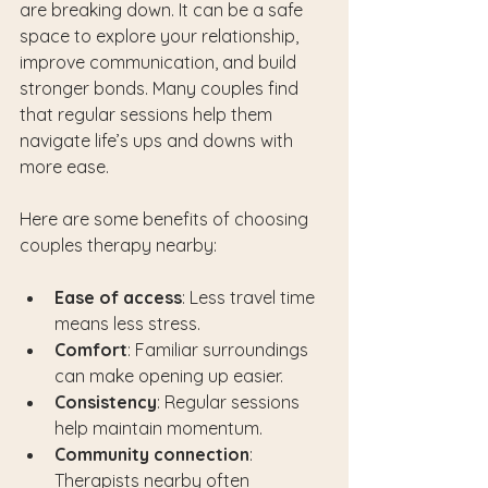
are breaking down. It can be a safe 
space to explore your relationship, 
improve communication, and build 
stronger bonds. Many couples find 
that regular sessions help them 
navigate life’s ups and downs with 
more ease.
Here are some benefits of choosing 
couples therapy nearby:
Ease of access
: Less travel time 
means less stress.
Comfort
: Familiar surroundings 
can make opening up easier.
Consistency
: Regular sessions 
help maintain momentum.
Community connection
: 
Therapists nearby often 