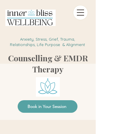
Anxiety, Stress, Grief, Trauma,
Relationships, Life Purpose & Alignment
Counselling & EMDR
Therapy
Book in Your Session