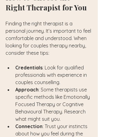
Right Therapist for You
Finding the right therapist is a 
personal journey. It’s important to feel 
comfortable and understood. When 
looking for couples therapy nearby, 
consider these tips:
Credentials
: Look for qualified 
professionals with experience in 
couples counselling.
Approach
: Some therapists use 
specific methods like Emotionally 
Focused Therapy or Cognitive 
Behavioural Therapy. Research 
what might suit you.
Connection
: Trust your instincts 
about how you feel during the 