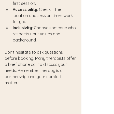
first session.
Accessibility
: Check if the 
location and session times work 
for you.
Inclusivity
: Choose someone who 
respects your values and 
background.
Don’t hesitate to ask questions 
before booking. Many therapists offer 
a brief phone call to discuss your 
needs. Remember, therapy is a 
partnership, and your comfort 
matters.