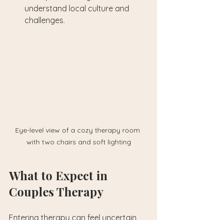
understand local culture and 
challenges.
Eye-level view of a cozy therapy room 
with two chairs and soft lighting
What to Expect in 
Couples Therapy
Entering therapy can feel uncertain, 