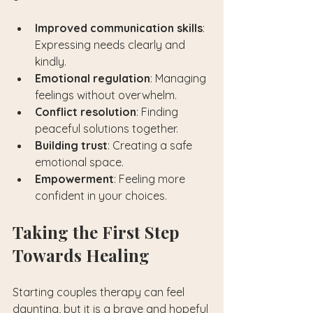
Improved communication skills
: 
Expressing needs clearly and 
kindly.
Emotional regulation
: Managing 
feelings without overwhelm.
Conflict resolution
: Finding 
peaceful solutions together.
Building trust
: Creating a safe 
emotional space.
Empowerment
: Feeling more 
confident in your choices.
Taking the First Step 
Towards Healing
Starting couples therapy can feel 
daunting, but it is a brave and hopeful 