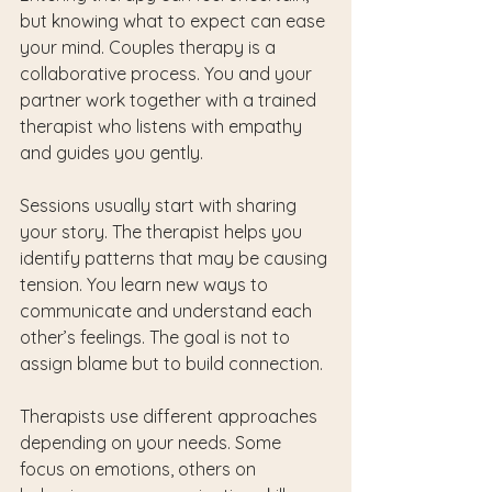
but knowing what to expect can ease 
your mind. Couples therapy is a 
collaborative process. You and your 
partner work together with a trained 
therapist who listens with empathy 
and guides you gently.
Sessions usually start with sharing 
your story. The therapist helps you 
identify patterns that may be causing 
tension. You learn new ways to 
communicate and understand each 
other’s feelings. The goal is not to 
assign blame but to build connection.
Therapists use different approaches 
depending on your needs. Some 
focus on emotions, others on 