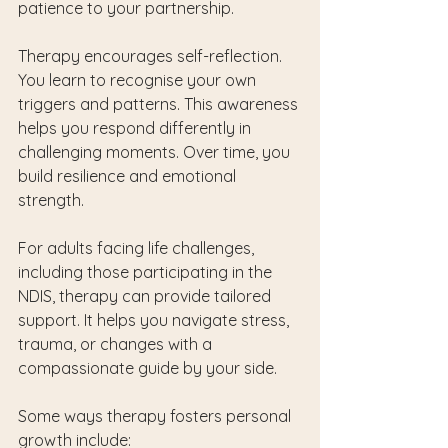
patience to your partnership.
Therapy encourages self-reflection. 
You learn to recognise your own 
triggers and patterns. This awareness 
helps you respond differently in 
challenging moments. Over time, you 
build resilience and emotional 
strength.
For adults facing life challenges, 
including those participating in the 
NDIS, therapy can provide tailored 
support. It helps you navigate stress, 
trauma, or changes with a 
compassionate guide by your side.
Some ways therapy fosters personal 
growth include: