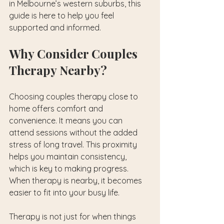
in Melbourne’s western suburbs, this 
guide is here to help you feel 
supported and informed.
Why Consider Couples 
Therapy Nearby?
Choosing couples therapy close to 
home offers comfort and 
convenience. It means you can 
attend sessions without the added 
stress of long travel. This proximity 
helps you maintain consistency, 
which is key to making progress. 
When therapy is nearby, it becomes 
easier to fit into your busy life.
Therapy is not just for when things 