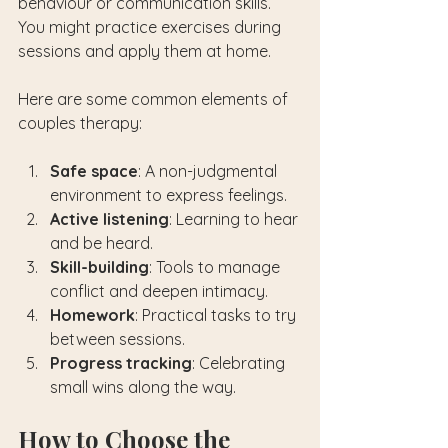
behaviour or communication skills. 
You might practice exercises during 
sessions and apply them at home.
Here are some common elements of 
couples therapy:
Safe space
: A non-judgmental 
environment to express feelings.
Active listening
: Learning to hear 
and be heard.
Skill-building
: Tools to manage 
conflict and deepen intimacy.
Homework
: Practical tasks to try 
between sessions.
Progress tracking
: Celebrating 
small wins along the way.
How to Choose the 