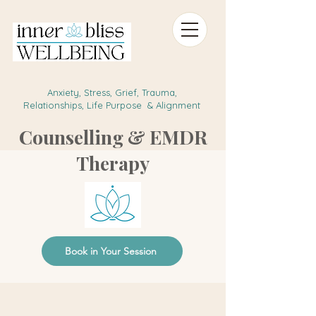
Anxiety, Stress, Grief, Trauma,
Relationships, Life Purpose & Alignment
Counselling & EMDR
Therapy
Book in Your Session