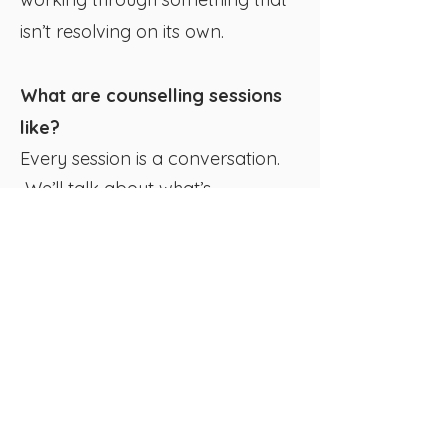
isn’t resolving on its own.
What are counselling sessions
like?
Every session is a conversation.
We’ll talk about what’s
happening, what’s hard, and
what you’d like to be different.
Together, we’ll start making sense
of what’s underneath and
explore practical ways to move
forward.​ Some sessions might
focus on immediate relief and
gaining an understanding of