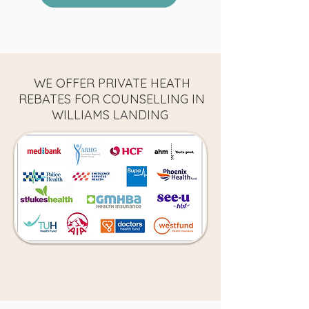
WE OFFER PRIVATE HEATH
REBATES FOR COUNSELLING IN
WILLIAMS LANDING