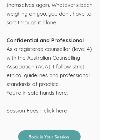
themselves again.​ Whatever’s been
weighing on you, you don’t have to
sort through it alone.
Confidential and Professional
As a registered counsellor (level 4)
with the Australian Counselling
Association (ACA), I follow strict
ethical guidelines and professional
standards of practice.
​You’re in safe hands here.
Session Fees​ -
click here
Book in Your Session