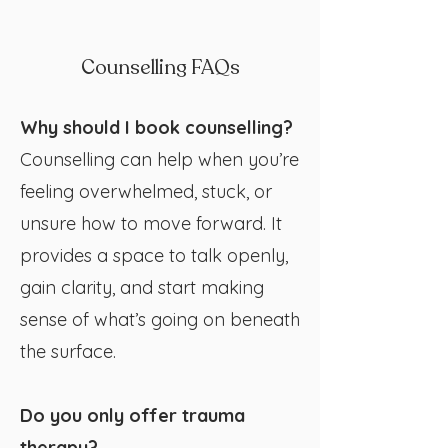
Counselling FAQs
Why should I book counselling?
Counselling can help when you’re
feeling overwhelmed, stuck, or
unsure how to move forward. It
provides a space to talk openly,
gain clarity, and start making
sense of what’s going on beneath
the surface.
Do you only offer trauma
therapy?