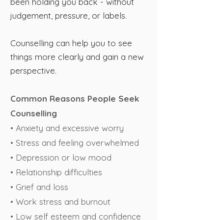
been holding you back - without
judgement, pressure, or labels.
Counselling can help you to see
things more clearly and gain a new
perspective.
Common Reasons People Seek
Counselling
• Anxiety and excessive worry
• Stress and feeling overwhelmed
• Depression or low mood
• Relationship difficulties
• Grief and loss
• Work stress and burnout
• Low self esteem and confidence