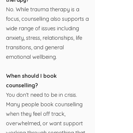
No. While trauma therapy is a
focus, counselling also supports a
wide range of issues including
anxiety, stress, relationships, life
transitions, and general
emotional wellbeing.
When should I book
counselling?
You don’t need to be in crisis.
Many people book counselling
when they feel off track,
overwhelmed, or want support
working through something that