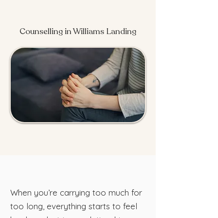
Counselling in Williams Landing
When you’re carrying too much for
too long, everything starts to feel