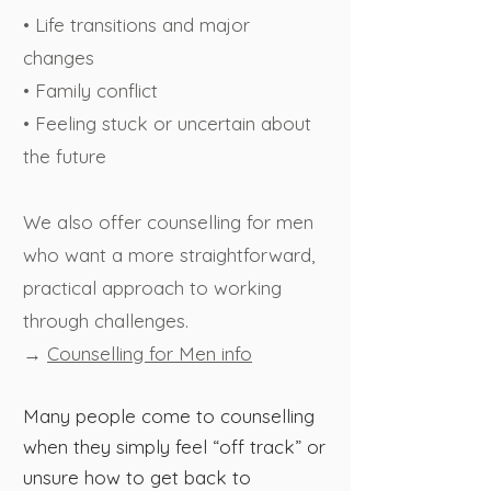
• Life transitions and major
changes
• Family conflict
• Feeling stuck or uncertain about
the future
We also offer counselling for men
who want a more straightforward,
practical approach to working
through challenges.
→
Counselling for Men info
Many people come to counselling
when they simply feel “off track” or
unsure how to get back to