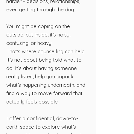
harder - decisions, relationships,
even getting through the day.
You might be coping on the
outside, but inside, it’s noisy,
confusing, or heavy.
That’s where counselling can help.
It’s not about being told what to
do. It’s about having someone
really listen, help you unpack
what’s happening underneath, and
find a way to move forward that
actually feels possible.
I offer a confidential, down-to-
earth space to explore what’s