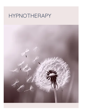
HYPNOTHERAPY