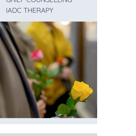
IADC THERAPY