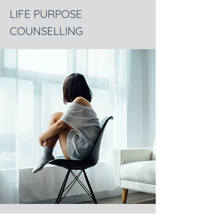
LIFE PURPOSE
COUNSELLING