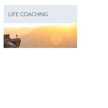
LIFE COACHING