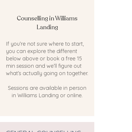
Counselling in Williams
Landing
If you’re not sure where to start,
you can explore the different
below above or book a free 15
min session and we’ll figure out
what’s actually going on together.
Sessions are available in person
in Williams Landing or online.