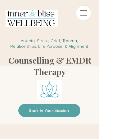
Anxiety, Stress, Grief, Trauma,
Relationships, Life Purpose & Alignment
Counselling & EMDR
Therapy
Book in Your Session