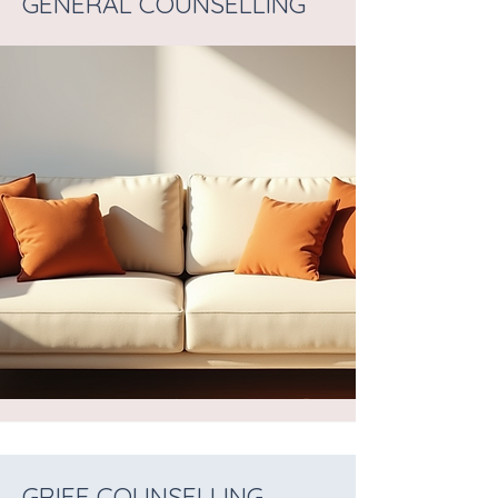
GENERAL COUNSELLING
GRIEF COUNSELLING