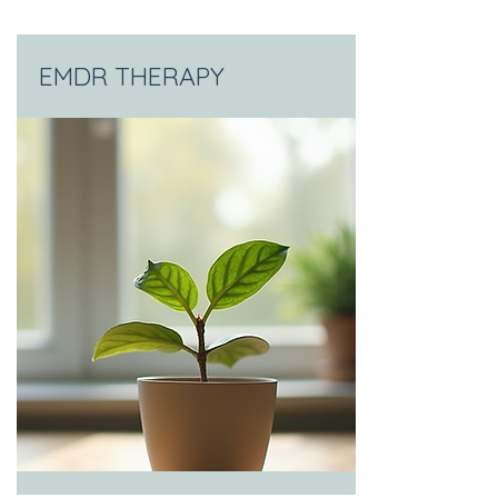
EMDR THERAPY