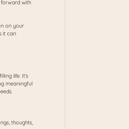
 forward with 
n on your 
 it can 
ng life. It’s 
ng meaningful 
needs.
ngs, thoughts, 