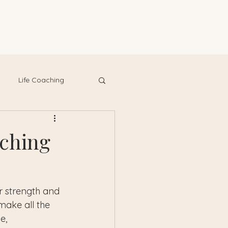
Life Coaching
aching
r strength and 
make all the 
e, 