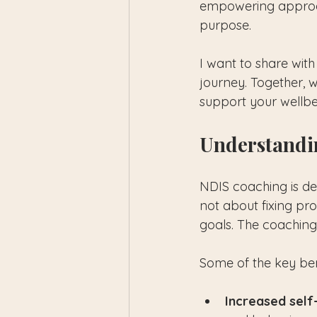
empowering approach
purpose.
I want to share wi
journey. Together, w
support your wellbe
Understandi
NDIS coaching is desi
not about fixing pr
goals. The coaching
Some of the key ben
Increased sel