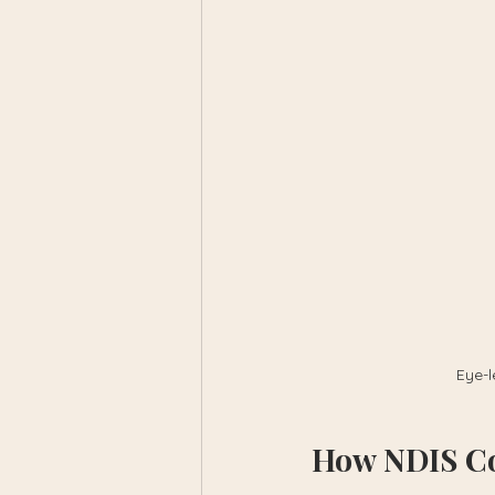
Eye-l
How NDIS Co