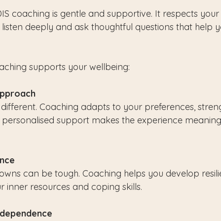
IS coaching is gentle and supportive. It respects you
listen deeply and ask thoughtful questions that help y
aching supports your wellbeing:
Approach
 different. Coaching adapts to your preferences, stren
is personalised support makes the experience meaning
ence
downs can be tough. Coaching helps you develop resil
r inner resources and coping skills.
ndependence