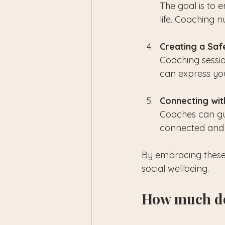
The goal is to
life. Coaching 
Creating a Saf
Coaching sessi
can express your
Connecting wi
Coaches can gui
connected and
By embracing these 
social wellbeing.
How much do