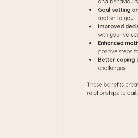
and behaviours 
Goal setting a
matter to you.
Improved deci
with your values
Enhanced moti
positive steps 
Better coping 
challenges.
These benefits creat
relationships to dail