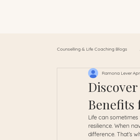
Counselling & Life Coaching Blogs
Ramona Lever
Apr
Discover
Benefits
Life can sometimes 
resilience. When na
difference. That’s w