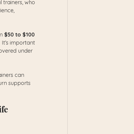
 trainers, who 
ience, 
m 
$50 to $100 
It’s important 
 covered under 
ainers can 
urn supports 
fe 