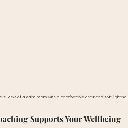
evel view of a calm room with a comfortable chair and soft lighting
aching Supports Your Wellbeing