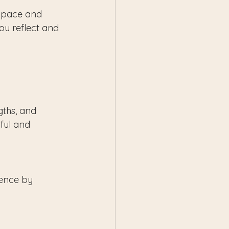
r pace and 
ou reflect and 
gths, and 
ful and 
ience by 