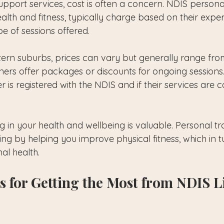
pport services, cost is often a concern. NDIS personal
alth and fitness, typically charge based on their exper
pe of sessions offered.
ern suburbs, prices can vary but generally range fro
ners offer packages or discounts for ongoing sessions. 
ner is registered with the NDIS and if their services are
 in your health and wellbeing is valuable. Personal tr
 by helping you improve physical fitness, which in t
al health.
s for Getting the Most from NDIS Li