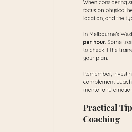
When considering su
focus on physical he
location, and the ty
In Melbourne’s West
per hour
. Some trai
to check if the trai
your plan.
Remember, investing
complement coaching
mental and emotion
Practical Tip
Coaching