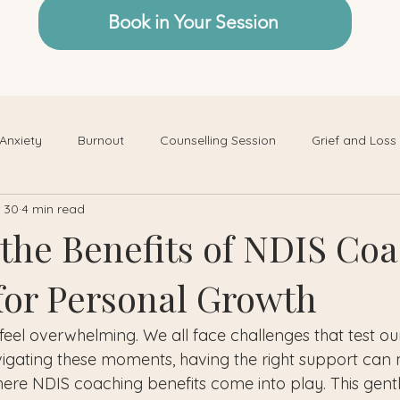
Book in Your Session
Anxiety
Burnout
Counselling Session
Grief and Loss
 30
4 min read
 the Benefits of NDIS Co
 for Personal Growth
feel overwhelming. We all face challenges that test ou
vigating these moments, having the right support can 
here NDIS coaching benefits come into play. This gentl