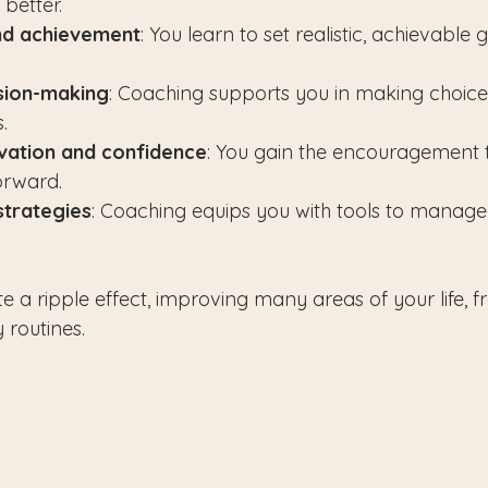
better.
nd achievement
: You learn to set realistic, achievable 
sion-making
: Coaching supports you in making choices
.
vation and confidence
: You gain the encouragement 
forward.
strategies
: Coaching equips you with tools to manage
e a ripple effect, improving many areas of your life, f
y routines.