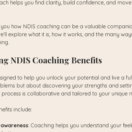
 helps you find clarity, build confidence, and move
th you how NDIS coaching can be a valuable companio
e’ll explore what it is, how it works, and the many ways
ing.
ng NDIS Coaching Benefits
gned to help you unlock your potential and live a fulfilli
oblems but about discovering your strengths and setti
 process is collaborative and tailored to your unique 
efits include:
f-awareness
: Coaching helps you understand your feeli