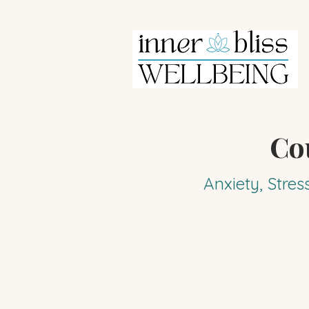
Co
Anxiety, Stres