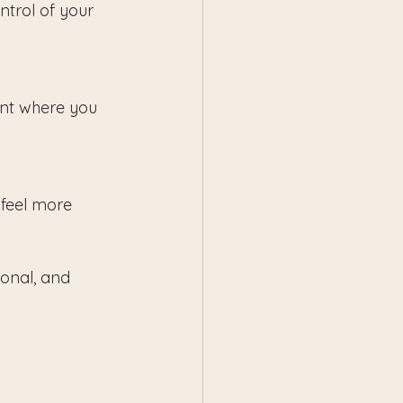
trol of your 
nt where you 
feel more 
onal, and 