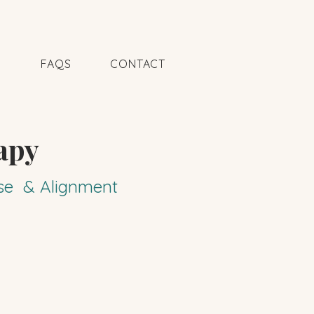
N
FAQS
CONTACT
apy
pose & Alignment