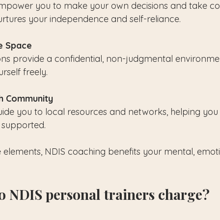
 empower you to make your own decisions and take con
nurtures your independence and self-reliance.
e Space
ons provide a confidential, non-judgmental environme
self freely.
th Community
de you to local resources and networks, helping you 
 supported.
elements, NDIS coaching benefits your mental, emoti
 NDIS personal trainers charge?