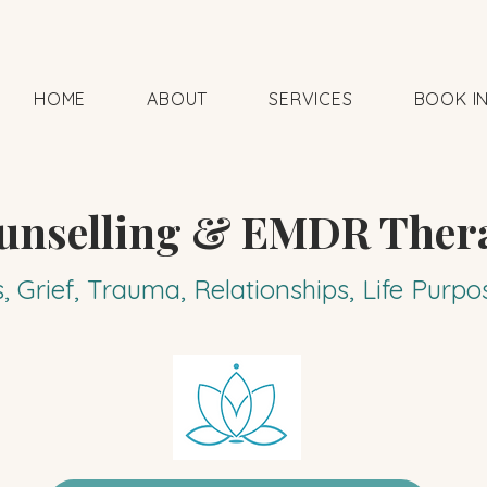
HOME
ABOUT
SERVICES
BOOK I
unselling & EMDR Ther
s, Grief, Trauma, Relationships, Life Pur