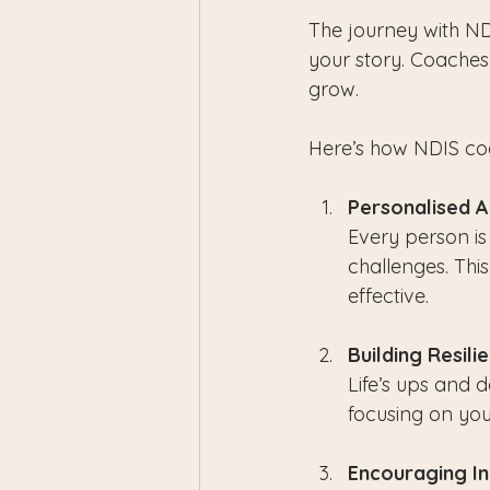
The journey with ND
your story. Coaches 
grow.
Here’s how NDIS co
Personalised 
Every person is
challenges. Th
effective.
Building Resili
Life’s ups and 
focusing on you
Encouraging I