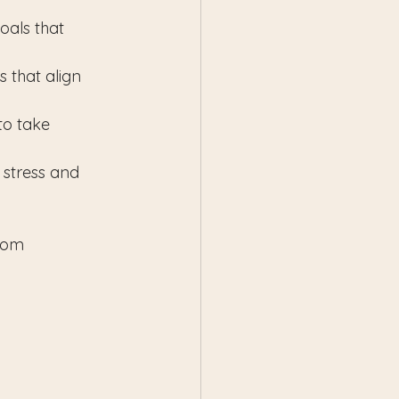
goals that 
 that align 
to take 
 stress and 
rom 