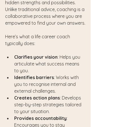
hidden strengths and possibilities. 
Unlike traditional advice, coaching is a 
collaborative process where you are 
empowered to find your own answers.
Here’s what a life career coach 
typically does:
Clarifies your vision
: Helps you 
articulate what success means 
to you.
Identifies barriers
: Works with 
you to recognise internal and 
external challenges.
Creates action plans
: Develops 
step-by-step strategies tailored 
to your situation.
Provides accountability
: 
Encourages you to stay 