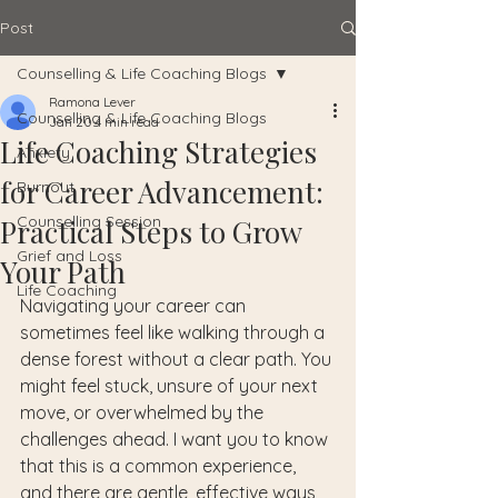
Post
Counselling & Life Coaching Blogs
Ramona Lever
Counselling & Life Coaching Blogs
Jan 20
4 min read
Life Coaching Strategies
Anxiety
for Career Advancement:
Burnout
Counselling Session
Practical Steps to Grow
Grief and Loss
Your Path
Life Coaching
Navigating your career can 
sometimes feel like walking through a 
dense forest without a clear path. You 
might feel stuck, unsure of your next 
move, or overwhelmed by the 
challenges ahead. I want you to know 
that this is a common experience, 
and there are gentle, effective ways 