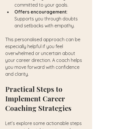
committed to your goals.
Offers encouragement
: 
Supports you through doubts 
and setbacks with empathy.
This personalised approach can be 
especially helpful if you feel 
overwhelmed or uncertain about 
your career direction. A coach helps 
you move forward with confidence 
and clarity.
Practical Steps to 
Implement Career 
Coaching Strategies
Let’s explore some actionable steps 