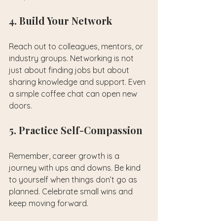
4. Build Your Network
Reach out to colleagues, mentors, or 
industry groups. Networking is not 
just about finding jobs but about 
sharing knowledge and support. Even 
a simple coffee chat can open new 
doors.
5. Practice Self-Compassion
Remember, career growth is a 
journey with ups and downs. Be kind 
to yourself when things don’t go as 
planned. Celebrate small wins and 
keep moving forward.