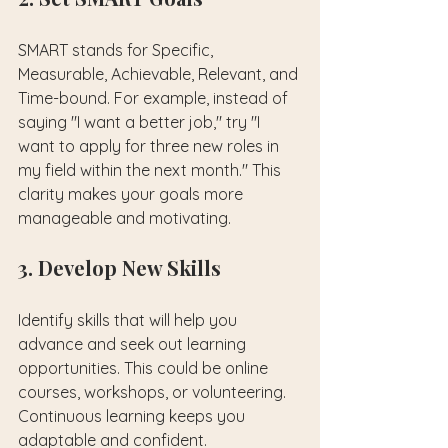
SMART stands for Specific, 
Measurable, Achievable, Relevant, and 
Time-bound. For example, instead of 
saying "I want a better job," try "I 
want to apply for three new roles in 
my field within the next month." This 
clarity makes your goals more 
manageable and motivating.
3. Develop New Skills
Identify skills that will help you 
advance and seek out learning 
opportunities. This could be online 
courses, workshops, or volunteering. 
Continuous learning keeps you 
adaptable and confident.