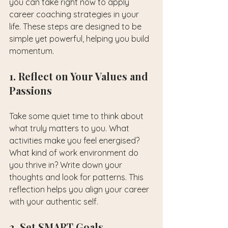
you can take right now to apply 
career coaching strategies in your 
life. These steps are designed to be 
simple yet powerful, helping you build 
momentum.
1. Reflect on Your Values and 
Passions
Take some quiet time to think about 
what truly matters to you. What 
activities make you feel energised? 
What kind of work environment do 
you thrive in? Write down your 
thoughts and look for patterns. This 
reflection helps you align your career 
with your authentic self.
2. Set SMART Goals