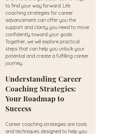
to find your way forward. Life 
coaching strategies for career 
advancement can offer you the 
support and clarity you need to move 
confidently toward your goals. 
Together, we will explore practical 
steps that can help you unlock your 
potential and create a fulfilling career 
journey.
Understanding Career 
Coaching Strategies: 
Your Roadmap to 
Success
Career coaching strategies are tools 
and techniques designed to help you 