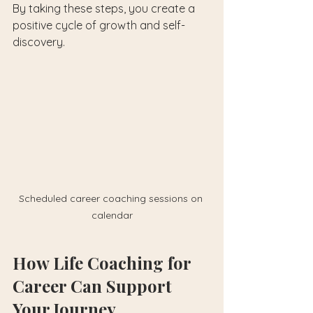
By taking these steps, you create a 
positive cycle of growth and self-
discovery.
Scheduled career coaching sessions on 
calendar
How Life Coaching for 
Career Can Support 
Your Journey