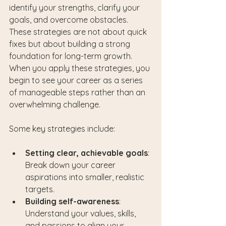
identify your strengths, clarify your 
goals, and overcome obstacles. 
These strategies are not about quick 
fixes but about building a strong 
foundation for long-term growth. 
When you apply these strategies, you 
begin to see your career as a series 
of manageable steps rather than an 
overwhelming challenge.
Some key strategies include:
Setting clear, achievable goals
: 
Break down your career 
aspirations into smaller, realistic 
targets.
Building self-awareness
: 
Understand your values, skills, 
and passions to align your 