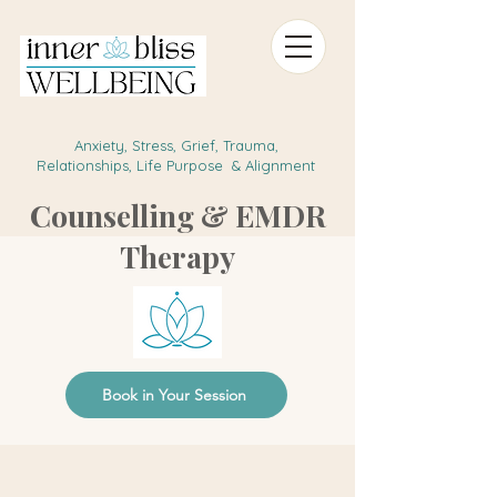
Anxiety, Stress, Grief, Trauma,
Relationships, Life Purpose & Alignment
Counselling & EMDR
Therapy
Book in Your Session