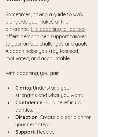
Sometimes, having a guide to walk 
alongside you makes all the 
difference. 
Life coaching for career
offers personalised support tailored 
to your unique challenges and goals. 
A coach helps you stay focused, 
motivated, and accountable.
With coaching, you gain:
Clarity
: Understand your 
strengths and what you want.
Confidence
: Build belief in your 
abilities.
Direction
: Create a clear plan for 
your next steps.
Support
: Receive 