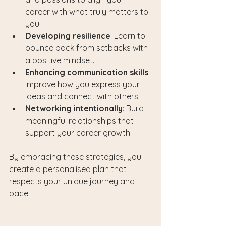
career with what truly matters to 
you.
Developing resilience
: Learn to 
bounce back from setbacks with 
a positive mindset.
Enhancing communication skills
: 
Improve how you express your 
ideas and connect with others.
Networking intentionally
: Build 
meaningful relationships that 
support your career growth.
By embracing these strategies, you 
create a personalised plan that 
respects your unique journey and 
pace.