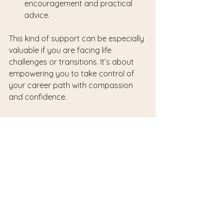
encouragement and practical 
advice.
This kind of support can be especially 
valuable if you are facing life 
challenges or transitions. It’s about 
empowering you to take control of 
your career path with compassion 
and confidence.
Embracing Change and 
Growth with Patience
Career advancement is rarely a 
straight line. It involves change, 
learning, and sometimes uncertainty. 
Embracing this process with patience 
and openness is key. Remember, 