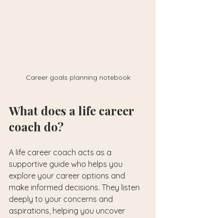
Career goals planning notebook
What does a life career 
coach do?
A life career coach acts as a 
supportive guide who helps you 
explore your career options and 
make informed decisions. They listen 
deeply to your concerns and 
aspirations, helping you uncover 