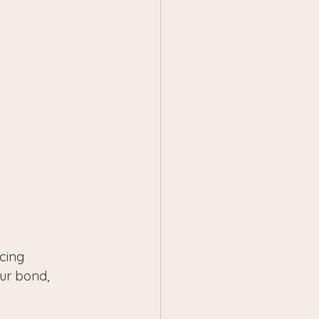
cing 
ur bond, 