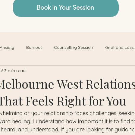
Book in Your Session
Anxiety
Burnout
Counselling Session
Grief and Loss
 6
3 min read
Melbourne West Relation
hat Feels Right for You
rwhelming or your relationship faces challenges, seeki
ard healing. I understand how important it is to find t
 heard, and understood. If you are looking for guidanc