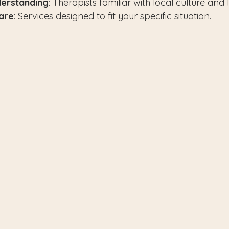
erstanding
: Therapists familiar with local culture and li
are
: Services designed to fit your specific situation.