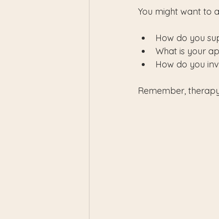
You might want to a
How do you supp
What is your ap
How do you inv
Remember, therapy i