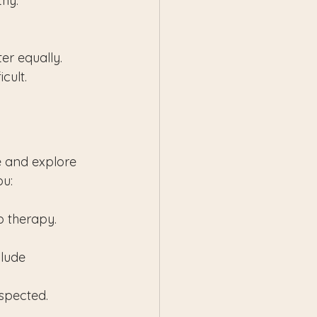
thy.
r equally. 
cult.
me and explore 
ou:
p therapy.
lude 
espected.