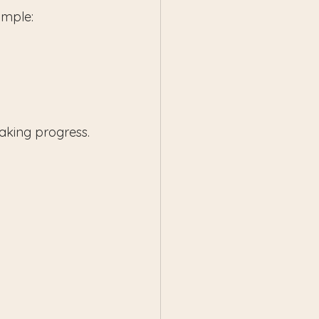
ample:
aking progress.