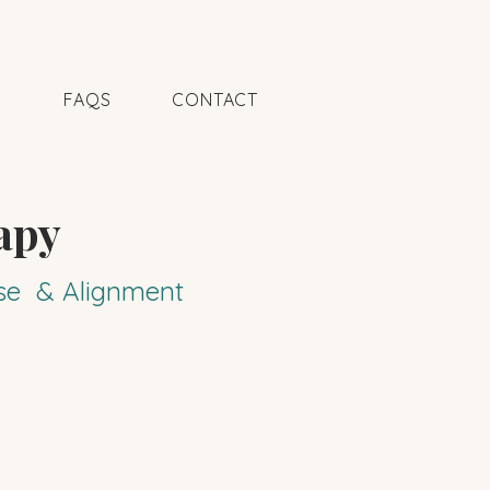
N
FAQS
CONTACT
apy
pose & Alignment