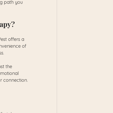
ng path you 
rapy?
st offers a 
onvenience of 
s.
st the 
emotional 
ur connection.