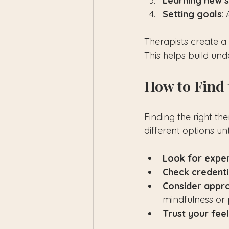
Learning new sk
Setting goals
:
Therapists create a
This helps build un
How to Find 
Finding the right th
different options un
Look for expe
Check credenti
Consider appr
mindfulness or p
Trust your fee