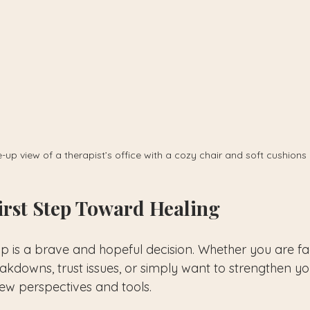
-up view of a therapist’s office with a cozy chair and soft cushions
irst Step Toward Healing
lp is a brave and hopeful decision. Whether you are fa
downs, trust issues, or simply want to strengthen yo
ew perspectives and tools.