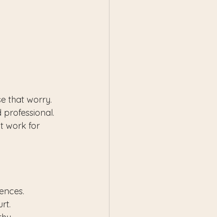
e that worry. 
 professional. 
t work for 
iences.
rt.