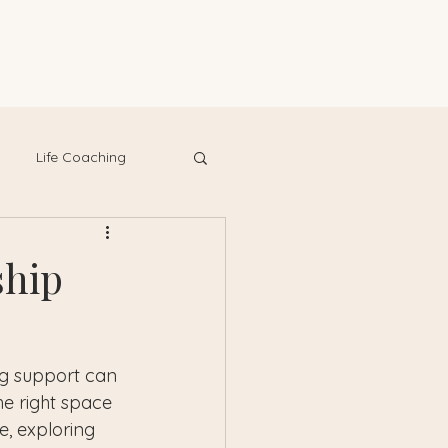
Life Coaching
ship
ng support can 
he right space 
e, exploring 