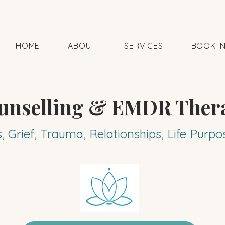
HOME
ABOUT
SERVICES
BOOK I
unselling & EMDR Ther
s, Grief, Trauma, Relationships, Life Pur