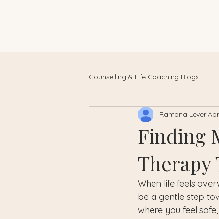
Counselling & Life Coaching Blogs
Ramona Lever
Apr
Finding 
Therapy T
When life feels ove
be a gentle step tow
where you feel safe,