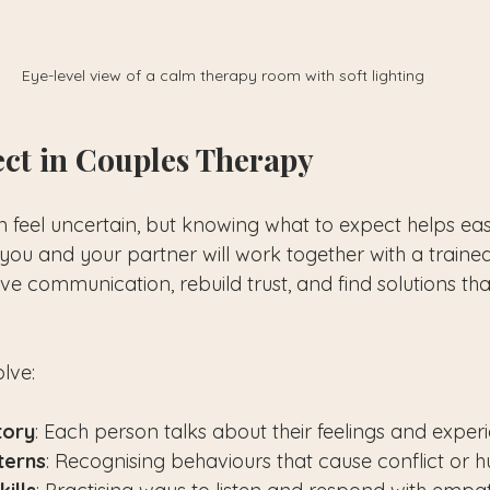
Eye-level view of a calm therapy room with soft lighting
ct in Couples Therapy
n feel uncertain, but knowing what to expect helps eas
you and your partner will work together with a trained
ve communication, rebuild trust, and find solutions tha
olve:
tory
: Each person talks about their feelings and exper
terns
: Recognising behaviours that cause conflict or hu