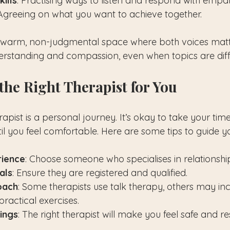
ills
: Practising ways to listen and respond with empa
 Agreeing on what you want to achieve together.
 warm, non-judgmental space where both voices matte
derstanding and compassion, even when topics are diffi
the Right Therapist for You
erapist is a personal journey. It’s okay to take your ti
til you feel comfortable. Here are some tips to guide y
rience
: Choose someone who specialises in relationshi
als
: Ensure they are registered and qualified.
oach
: Some therapists use talk therapy, others may inc
ractical exercises.
lings
: The right therapist will make you feel safe and r