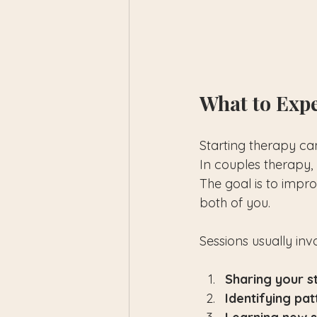
What to Expe
Starting therapy ca
In couples therapy, 
The goal is to impro
both of you.
Sessions usually inv
Sharing your s
Identifying pat