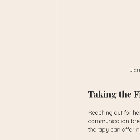
Close
Taking the F
Reaching out for he
communication break
therapy can offer n