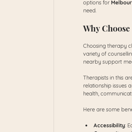
options for 
Melbour
need.
Why Choose 
Choosing therapy cl
variety of counsell
nearby support mea
Therapists in this a
relationship issues 
health, communicati
Here are some benef
Accessibility
: 