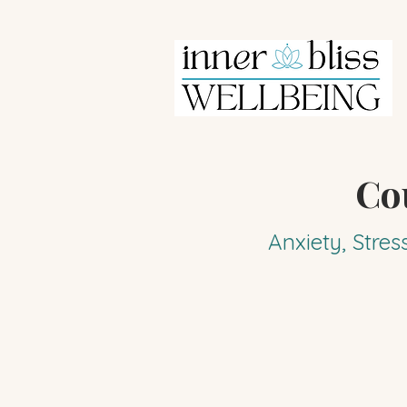
Co
Anxiety, Stres