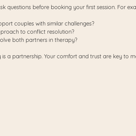
sk questions before booking your first session. For ex
ort couples with similar challenges?
proach to conflict resolution?
olve both partners in therapy?
s a partnership. Your comfort and trust are key to m