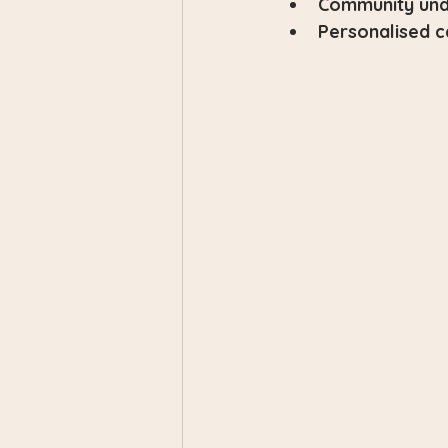
Community und
Personalised c