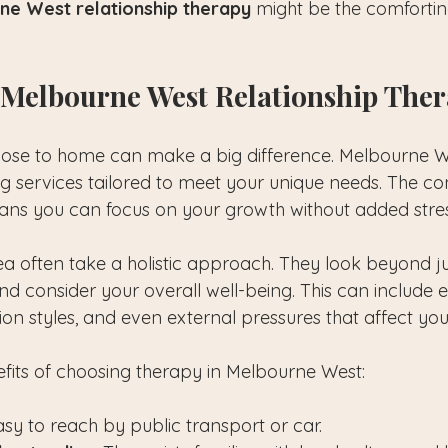
ne West relationship therapy
 might be the comforti
Melbourne West Relationship The
ose to home can make a big difference. Melbourne We
ing services tailored to meet your unique needs. The c
ns you can focus on your growth without added stres
rea often take a holistic approach. They look beyond ju
and consider your overall well-being. This can include 
on styles, and even external pressures that affect yo
its of choosing therapy in Melbourne West:
Easy to reach by public transport or car.