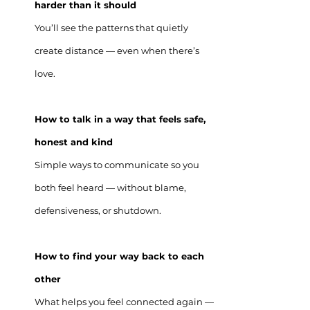
harder than it should
You’ll see the patterns that quietly
create distance — even when there’s
love.
How to talk in a way that feels safe,
honest and kind
Simple ways to communicate so you
both feel heard — without blame,
defensiveness, or shutdown.
How to find your way back to each
other
What helps you feel connected again —