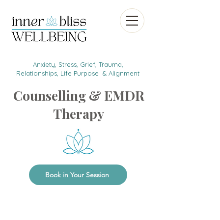
Anxiety, Stress, Grief, Trauma,
Relationships, Life Purpose & Alignment
Counselling & EMDR
Therapy
Book in Your Session