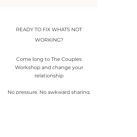
READY TO FIX WHATS NOT
WORKING?
Come long to The Couples
Workshop and change your
relationship
No pressure. No awkward sharing.
Just clarity, insight, and a fresh
perspective.
Spaces are limited to 6 couples per
session.