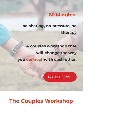
60 Minutes.
no sharing, no pressure, no
therapy
A couples workshop that
will change the way
you
connect
with
each other.
REGISTER NOW
The Couples Workshop