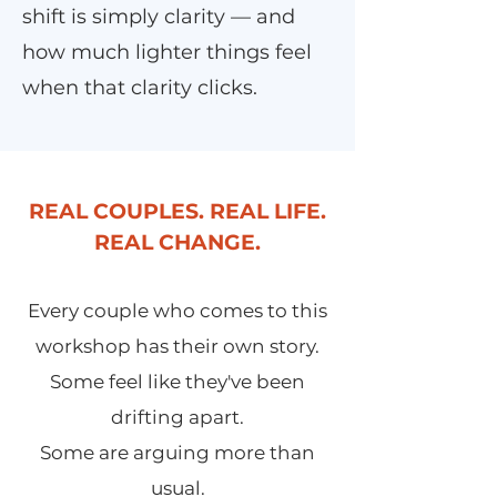
shift is simply clarity — and
how much lighter things feel
when that clarity clicks.
REAL COUPLES. REAL LIFE.
REAL CHANGE.
Every couple who comes to this
workshop has their own story.
Some feel like they've been
drifting apart.
Some are arguing more than
usual.