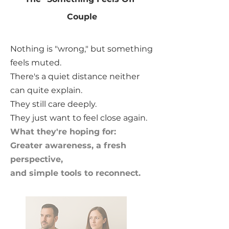
Couple
Nothing is "wrong," but something
feels muted.
There's a quiet distance neither
can quite explain.
They still care deeply.
They just want to feel close again.
What they're hoping for:
Greater awareness, a fresh
perspective,
and simple tools to reconnect.