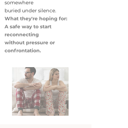
somewhere
buried under silence.
What they're hoping for:
A safe way to start
reconnecting
without pressure or
confrontation.