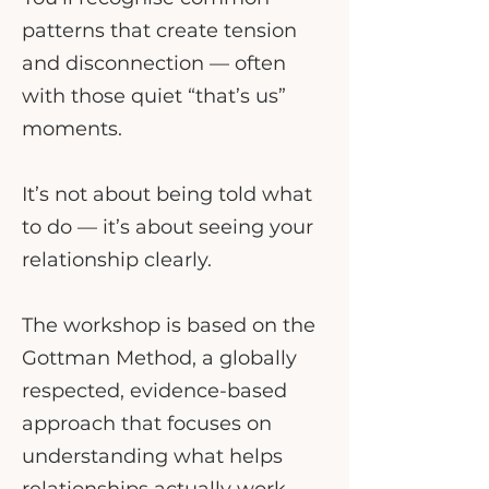
patterns that create tension
and disconnection — often
with those quiet “that’s us”
moments.
It’s not about being told what
to do — it’s about seeing your
relationship clearly.
The workshop is based on the
Gottman Method, a globally
respected, evidence-based
approach that focuses on
understanding what helps