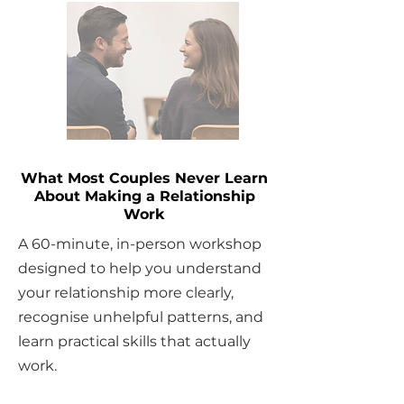
What Most Couples Never Learn
About Making a Relationship
Work
A 60-minute, in-person workshop
designed to help you understand
your relationship more clearly,
recognise unhelpful patterns, and
learn practical skills that actually
work.