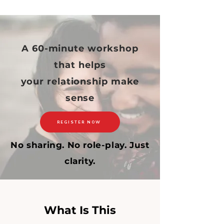
A 60-minute workshop
that helps
your relationship make
sense
REGISTER NOW
No sharing. No role-play. Just
clarity.
What Is This