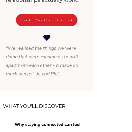
relationships actually work.
Register Now (6 couples only)
"We realised the things we were
doing that were causing us to drift
apart from each other - it made so
much sense!
" Jo and Phil
WHAT YOU'LL DISCOVER
Why staying connected can feel