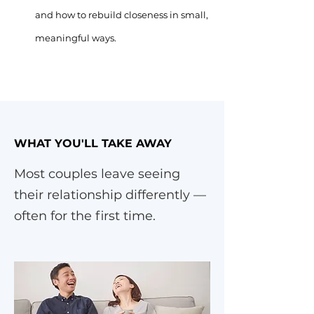
and how to rebuild closeness in small,
meaningful ways.
WHAT YOU'LL TAKE AWAY
Most couples leave seeing
their relationship differently —
often for the first time.