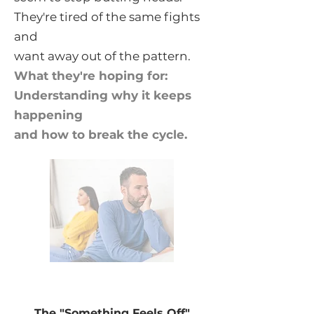
They're tired of the same fights
and
want away out of the pattern.
What they're hoping for:
Understanding why it keeps
happening
and how to break the cycle.
The "Something Feels Off"