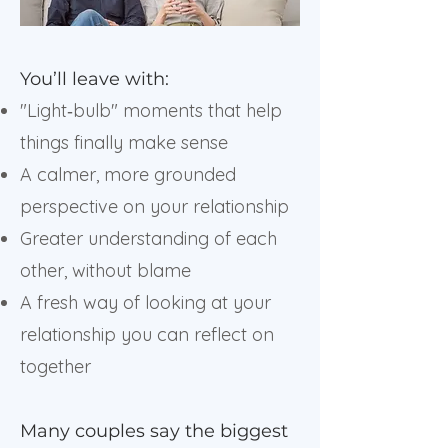
You’ll leave with:
"Light‑bulb" moments that help
things finally make sense
A calmer, more grounded
perspective on your relationship
Greater understanding of each
other, without blame
A fresh way of looking at your
relationship you can reflect on
together
Many couples say the biggest