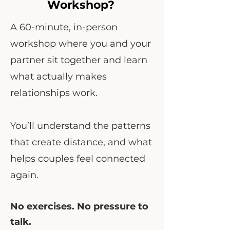
Workshop?
A 60-minute, in-person
workshop where you and your
partner sit together and learn
what actually makes
relationships work.
You’ll understand the patterns
that create distance, and what
helps couples feel connected
again.
No exercises. No pressure to
talk.