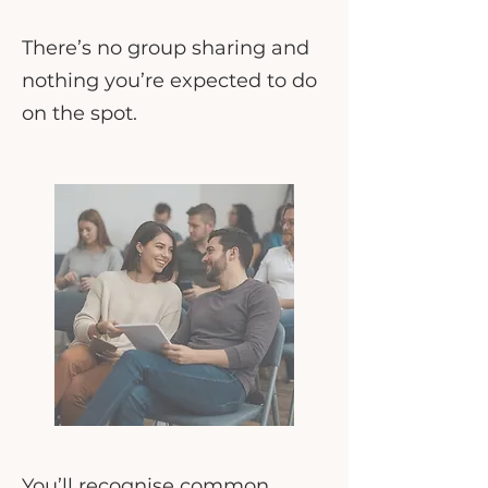
There’s no group sharing and
nothing you’re expected to do
on the spot.
You’ll recognise common