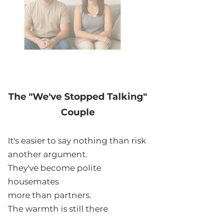
The "We've Stopped Talking"
Couple
It's easier to say nothing than risk
another argument.
They've become polite
housemates
more than partners.
The warmth is still there