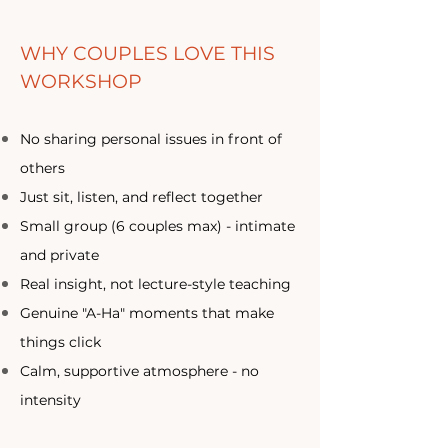
WHY COUPLES LOVE THIS
WORKSHOP
No sharing personal issues in front of
others
Just sit, listen, and reflect together
Small group (6 couples max) - intimate
and private
Real insight, not lecture-style teaching​
Genuine "A-Ha" moments that make
things click​
Calm, supportive atmosphere - no
intensity​