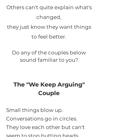
Others can't quite explain what's
changed,
they just know they want things
to feel better.​
Do any of the couples below
sound familiar to you?
The "We Keep Arguing"
Couple
Small things blow up.
Conversations go in circles.
They love each other but can't
seem to stop butting heads.