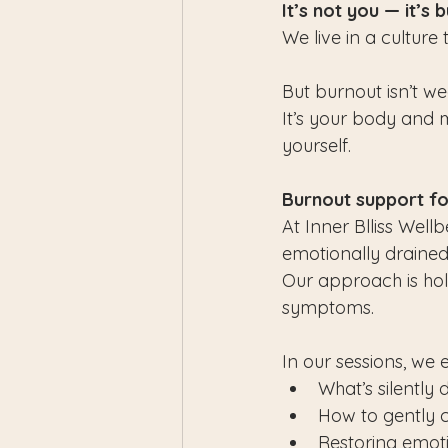
It’s not you — it’s 
We live in a culture 
But burnout isn’t we
It’s your body and m
yourself.
Burnout support f
At Inner Blliss Well
emotionally drained,
Our approach is holi
symptoms.
In our sessions, we 
What’s silently
How to gently 
Restoring emot