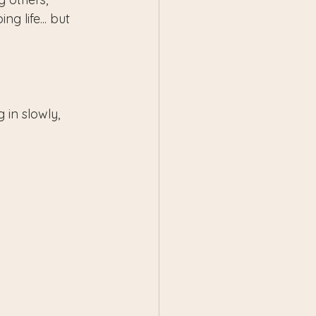
g life... but 
 in slowly, 