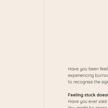
Have you been feeli
experiencing burnou
to recognise the si
Feeling stuck doesn
Have you ever said t
You might be going 