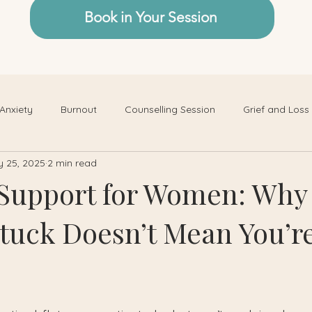
Book in Your Session
Anxiety
Burnout
Counselling Session
Grief and Loss
 25, 2025
2 min read
Support for Women: Why
Stuck Doesn’t Mean You’r