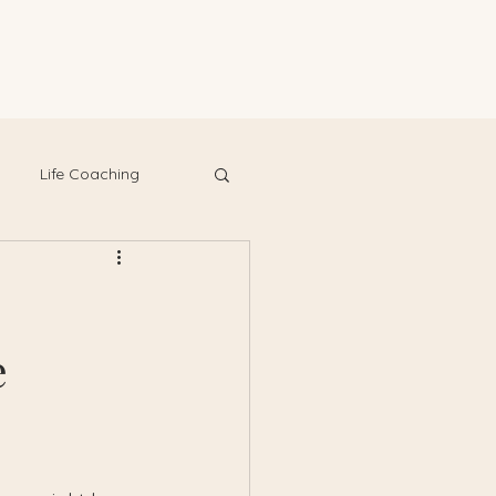
Life Coaching
e