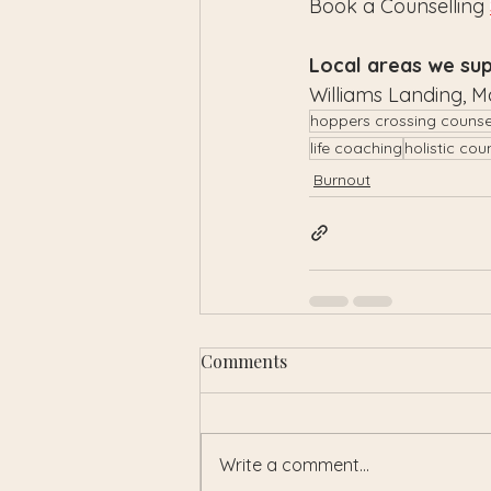
Book a Counselling 
Local areas we sup
Williams Landing, M
hoppers crossing counse
life coaching
holistic cou
Burnout
Comments
Write a comment...