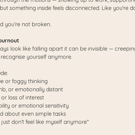
ut something inside feels disconnected. Like you're doin
nd you’re not broken.
 burnout
ys look like falling apart it can be invisible — creeping
n recognise yourself anymore.
de:
ue or foggy thinking
mb, or emotionally distant
r loss of interest
ility or emotional sensitivity
ad about even simple tasks
I just don’t feel like myself anymore”