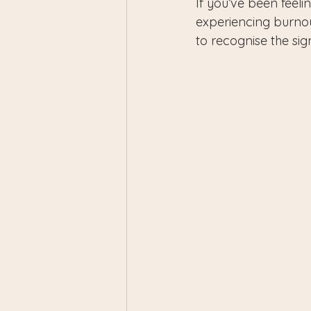
If you’ve been feeli
experiencing burnou
to recognise the si