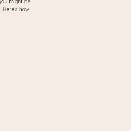
 you might be 
. Here’s how 