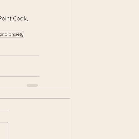
Point Cook, 
 and anxiety