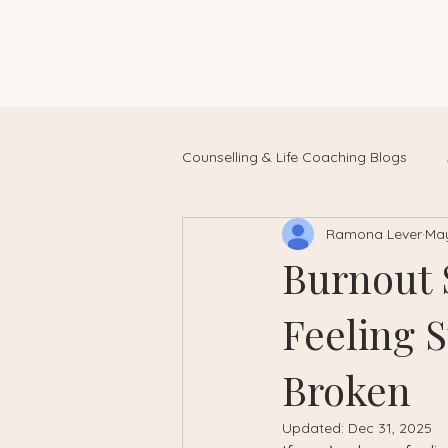
Counselling & Life Coaching Blogs
Ramona Lever
May
Burnout 
Feeling 
Broken
Updated:
Dec 31, 2025