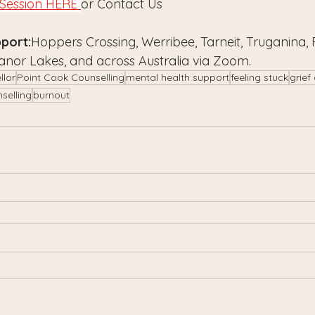
Session HERE 
or Contact Us
port:
Hoppers Crossing, Werribee, Tarneit, Truganina, 
anor Lakes, and across Australia via Zoom.
llor
Point Cook Counselling
mental health support
feeling stuck
grief
nselling
burnout