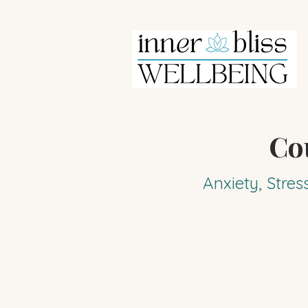
Co
Anxiety, Stres