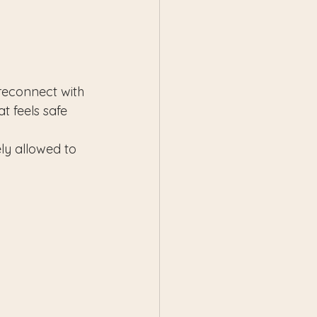
 reconnect with 
t feels safe 
ly allowed to 