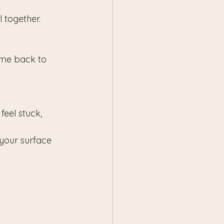
l together.
ome back to 
eel stuck, 
 your surface 