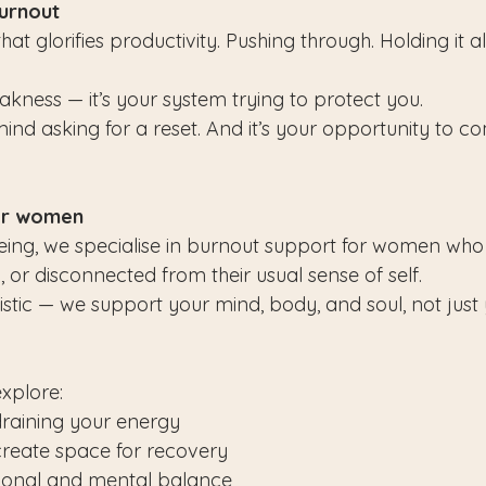
burnout
that glorifies productivity. Pushing through. Holding it al
akness — it’s your system trying to protect you.
ind asking for a reset. And it’s your opportunity to c
or women
being, we specialise in burnout support for women who f
 or disconnected from their usual sense of self.
stic — we support your mind, body, and soul, not just
explore:
 draining your energy
create space for recovery
ional and mental balance