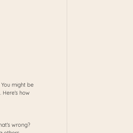
? You might be 
. Here’s how 
what’s wrong?
 others, 