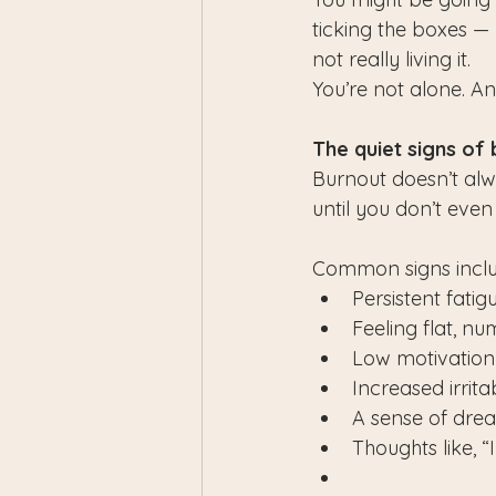
ticking the boxes — b
not really living it.
You’re not alone. A
The quiet signs of
Burnout doesn’t alwa
until you don’t eve
Common signs inclu
Persistent fatig
Feeling flat, nu
Low motivation o
Increased irritab
A sense of dre
Thoughts like, “