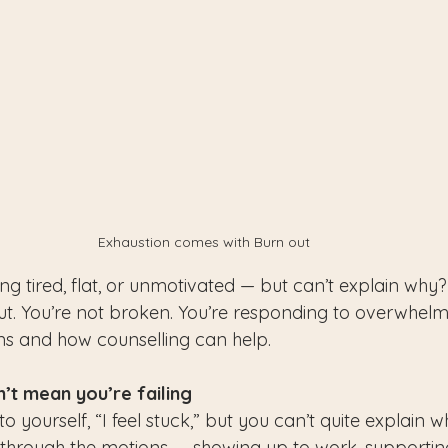
Exhaustion comes with Burn out
ng tired, flat, or unmotivated — but can’t explain why
t. You’re not broken. You’re responding to overwhelm
gns and how counselling can help.
’t mean you’re failing
o yourself, “I feel stuck,” but you can’t quite explain 
through the motions — showing up to work, supporting