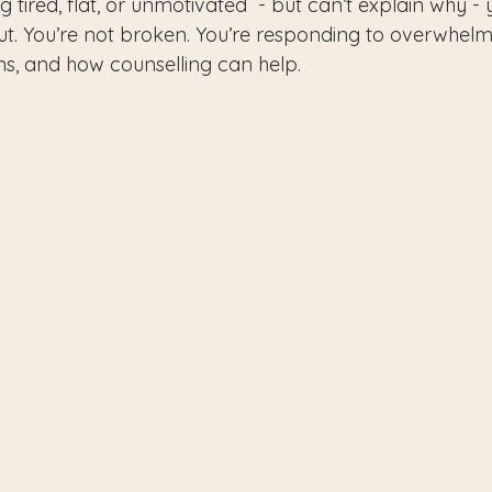
ng tired, flat, or unmotivated  - but can’t explain why -
t. You’re not broken. You’re responding to overwhelm
gns, and how counselling can help.