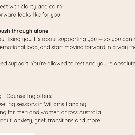
ect with clarity and calm
ward looks like for you
push through alone
out fixing you. It’s about supporting you — so you can
e emotional load, and start moving forward in a way tha
ed support. You’re allowed to rest.And you’re absolute
 - Counselling offers:
elling sessions in Williams Landing
ling for men and women across Australia
out, anxiety, grief, transitions and more