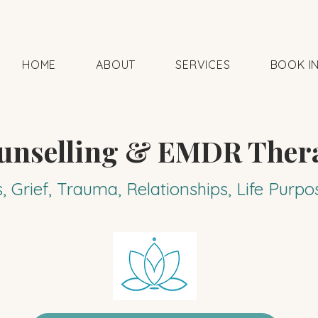
HOME
ABOUT
SERVICES
BOOK I
unselling & EMDR Ther
s, Grief, Trauma, Relationships, Life Pur