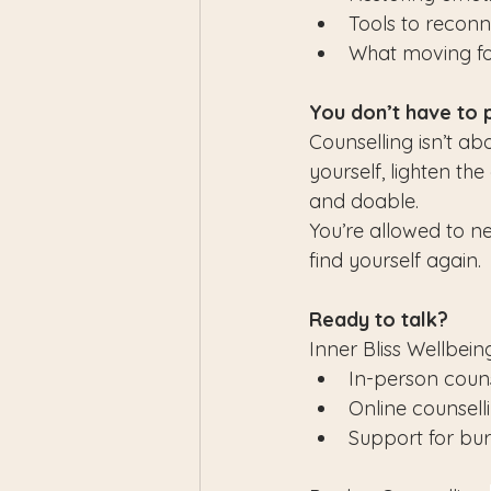
Tools to reconn
What moving for
You don’t have to 
Counselling isn’t ab
yourself, lighten th
and doable.
You’re allowed to ne
find yourself again.
Ready to talk?
Inner Bliss Wellbeing
In-person couns
Online counsel
Support for burn