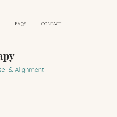
N
FAQS
CONTACT
apy
pose & Alignment