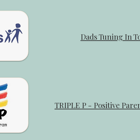
Dads Tuning In To
​TRIPLE P - Positive Par