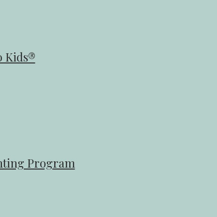
 Kids®​
enting Program