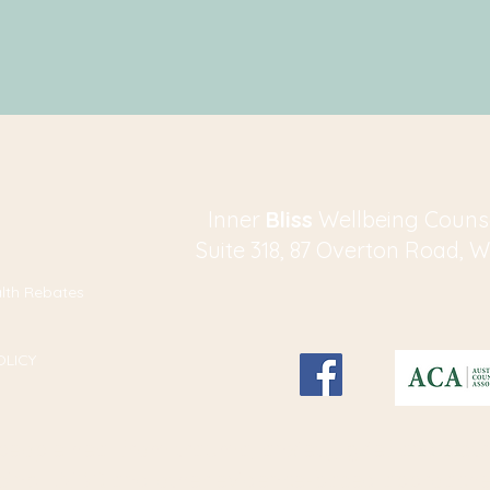
​​​Inner
Bliss
Wellbeing Couns
Suite 318, 87 Overton Road, 
alth Rebates
OLICY
g people heal from trauma, anxiety, grief and distr
sing
EMDR
and other evidence-based approache