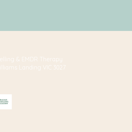
elling & EMDR Therapy
Williams Landing VIC 3027
essing life experiences
s.