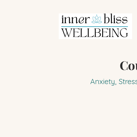
Co
Anxiety, Stres