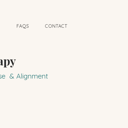
N
FAQS
CONTACT
apy
pose & Alignment