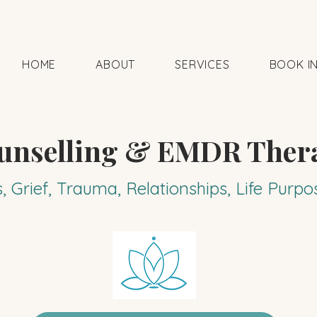
HOME
ABOUT
SERVICES
BOOK I
unselling & EMDR Ther
s, Grief, Trauma, Relationships, Life Pur