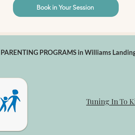
Book in Your Session
PARENTING PROGRAMS in Williams Landin
Tuning In To K