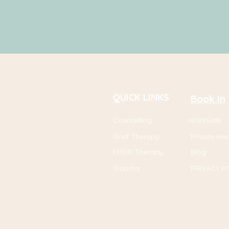
QUICK LINKS
Book In
Counselling
WorkSafe
Grief Therapy
Private He
EMDR Therapy
Blog
Trauma
PRIVACY P
I specialise in helpin
u